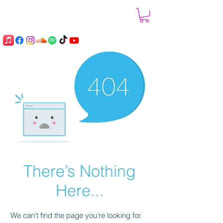
There’s Nothing
Here...
We can’t find the page you’re looking for.